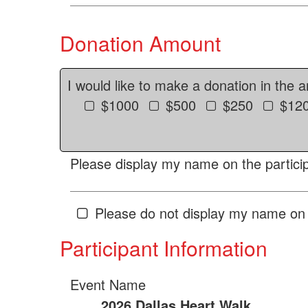
Donation Amount
I would like to make a donation in the 
$1000
$500
$250
$12
Please display my name on the particip
Please do not display my name on 
Participant Information
Event Name
2026 Dallas Heart Walk