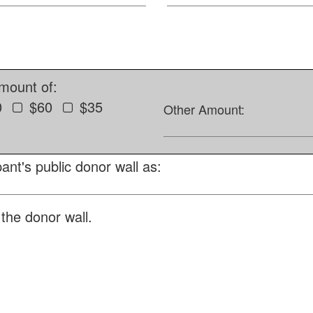
amount of:
0
$60
$35
Other Amount:
ant's public donor wall as:
the donor wall.