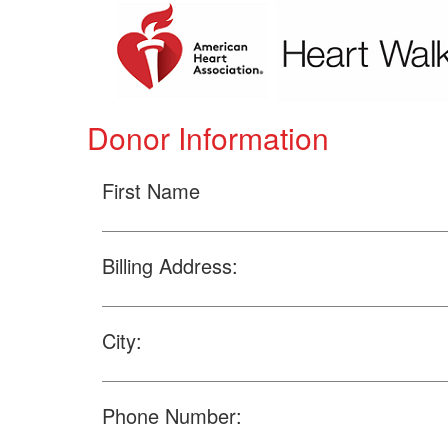
Donor Information
First Name
Billing Address:
City:
Phone Number: