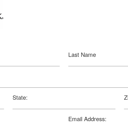
Last Name
State:
Z
Email Address: