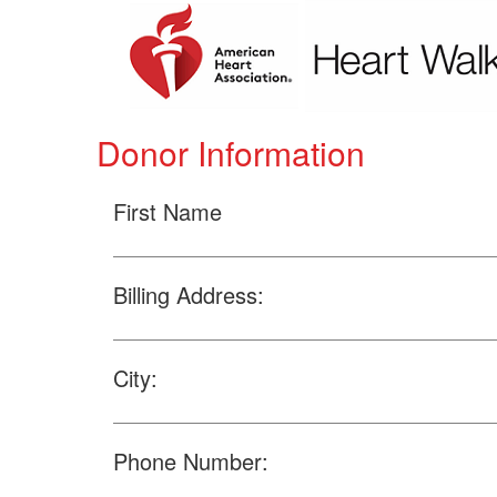
Donor Information
First Name
Billing Address:
City:
Phone Number: