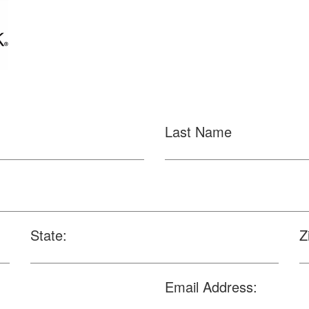
Last Name
State:
Z
Email Address: