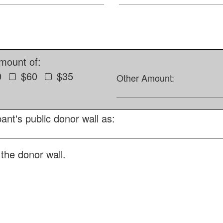
amount of:
0
$60
$35
Other Amount:
ant's public donor wall as:
the donor wall.