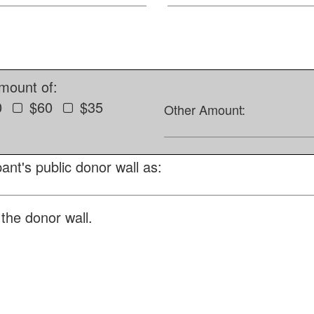
amount of:
0
$60
$35
Other Amount:
ant's public donor wall as:
the donor wall.