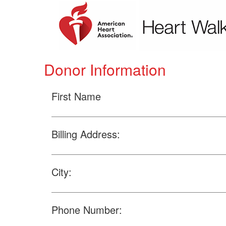
Donor Information
First Name
Billing Address:
City:
Phone Number: