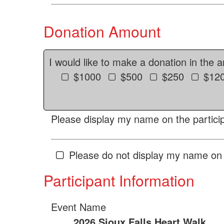
Donation Amount
I would like to make a donation in the 
$1000
$500
$250
$12
Please display my name on the particip
Please do not display my name on 
Participant Information
Event Name
2026 Sioux Falls Heart Walk