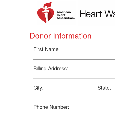
Donor Information
First Name
Billing Address:
City:
State:
Phone Number: