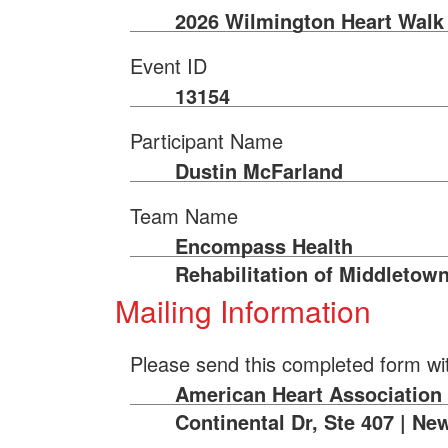
2026 Wilmington Heart Walk
Event ID
13154
Participant Name
Dustin McFarland
Team Name
Encompass Health
Rehabilitation of Middletow
Mailing Information
Please send this completed form wi
American Heart Association 
Continental Dr, Ste 407 | Ne