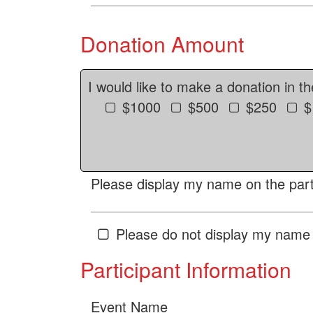
Donation Amount
I would like to make a donation in t
$1000
$500
$250
$
Please display my name on the parti
Please do not display my name 
Participant Information
Event Name