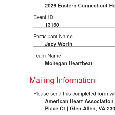
2026 Eastern Connecticut He
Event ID
13160
Participant Name
Jacy Worth
Team Name
Mohegan Heartbeat
Mailing Information
Please send this completed form wi
American Heart Association |
Place Ct | Glen Allen, VA 23