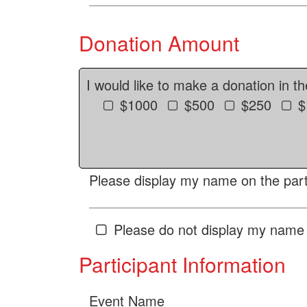
Donation Amount
I would like to make a donation in t
$1000
$500
$250
$
Please display my name on the parti
Please do not display my name 
Participant Information
Event Name