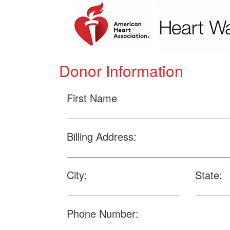
Donor Information
First Name
Billing Address:
City:
State:
Phone Number: