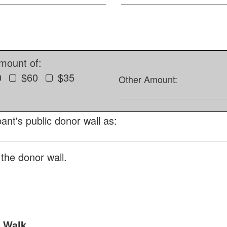
amount of:
0
$60
$35
Other Amount:
ant's public donor wall as:
the donor wall.
t Walk