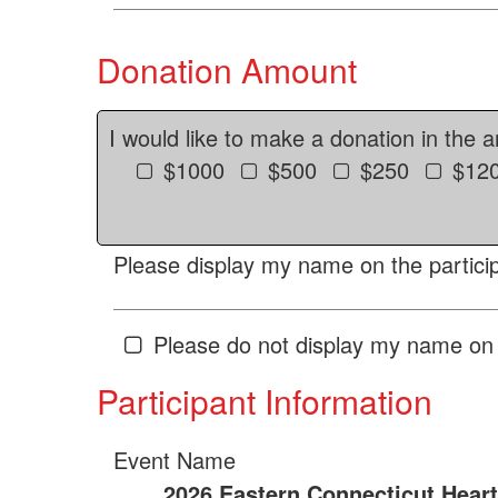
Donation Amount
I would like to make a donation in the 
$1000
$500
$250
$12
Please display my name on the particip
Please do not display my name on 
Participant Information
Event Name
2026 Eastern Connecticut Hear