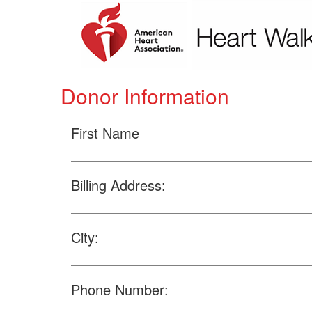
Donor Information
First Name
Billing Address:
City:
Phone Number: