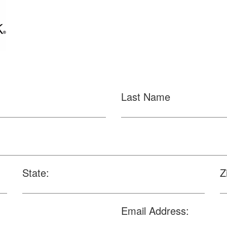
Last Name
State:
Z
Email Address: