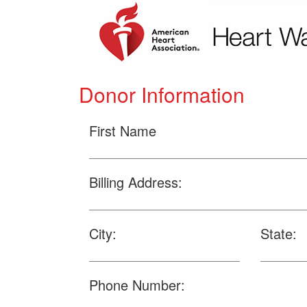
Donor Information
First Name
Billing Address:
City:
State:
Phone Number: