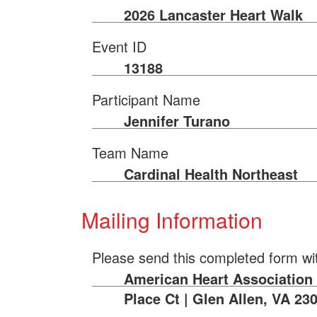
2026 Lancaster Heart Walk
Event ID
13188
Participant Name
Jennifer Turano
Team Name
Cardinal Health Northeast
Mailing Information
Please send this completed form wi
American Heart Association |
Place Ct | Glen Allen, VA 23