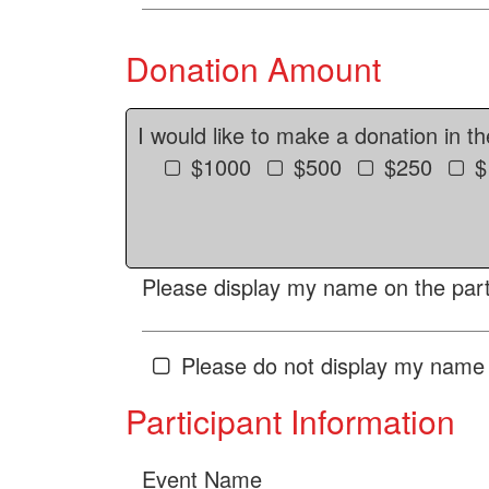
Donation Amount
I would like to make a donation in t
$1000
$500
$250
$
Please display my name on the parti
Please do not display my name 
Participant Information
Event Name