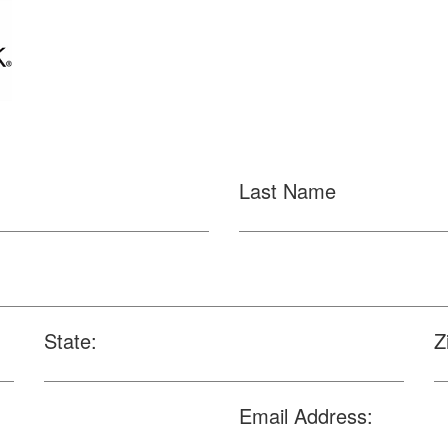
Last Name
State:
Z
Email Address: