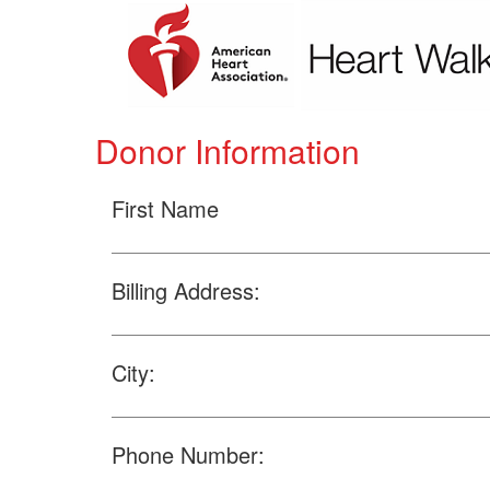
Donor Information
First Name
Billing Address:
City:
Phone Number: