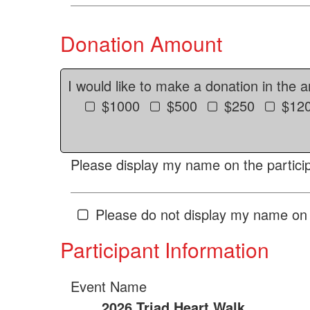
Donation Amount
I would like to make a donation in the 
$1000
$500
$250
$12
Please display my name on the particip
Please do not display my name on 
Participant Information
Event Name
2026 Triad Heart Walk