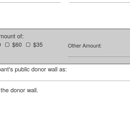
amount of:
0
$60
$35
Other Amount:
ant's public donor wall as:
the donor wall.