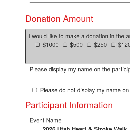
Donation Amount
I would like to make a donation in the 
$1000
$500
$250
$12
Please display my name on the particip
Please do not display my name on 
Participant Information
Event Name
2026 Utah Heart & Stroke Walk