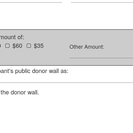
amount of:
0
$60
$35
Other Amount:
ant's public donor wall as:
the donor wall.