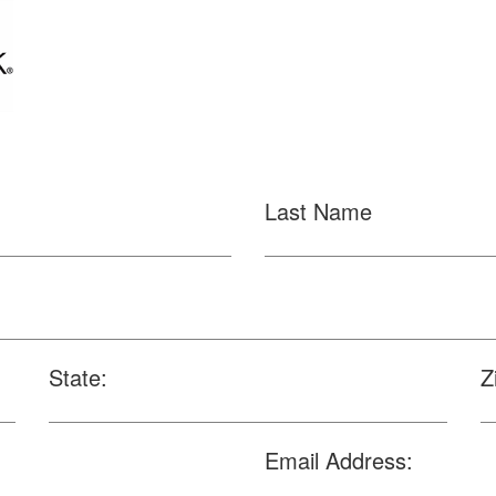
Last Name
State:
Z
Email Address: