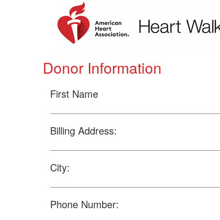
Donor Information
First Name
Billing Address:
City:
Phone Number: