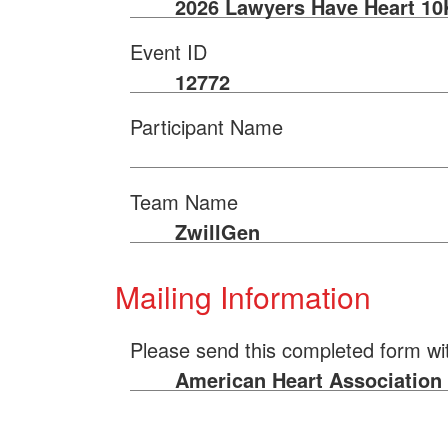
2026 Lawyers Have Heart 10
Event ID
12772
Participant Name
Team Name
ZwillGen
Mailing Information
Please send this completed form wi
American Heart Association |