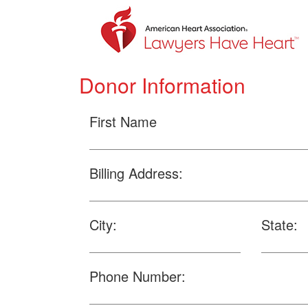
Donor Information
First Name
Billing Address:
City:
State:
Phone Number: