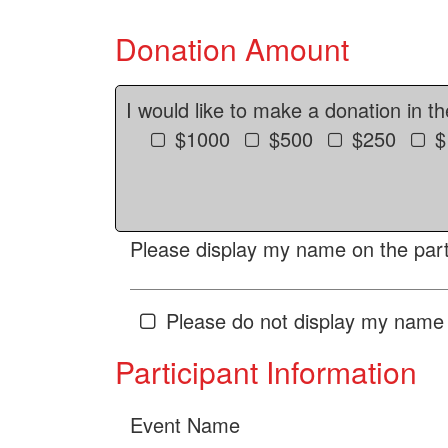
Donation Amount
I would like to make a donation in t
$1000
$500
$250
$
Please display my name on the parti
Please do not display my name 
Participant Information
Event Name