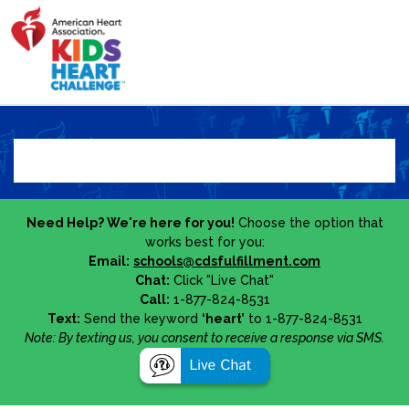
Need Help? We're here for you!
Choose the option that
works best for you:
Email:
schools@cdsfulfillment.com
Chat:
Click "Live Chat"
Call:
1-877-824-8531
Text:
Send the keyword
‘heart’
to 1-877-824-8531
Note: By texting us, you consent to receive a response via SMS.