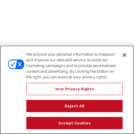
We process your personal information to measure
and improve our sites and service, to assist our
marketing campaigns and to provide personalized
content and advertising. By clicking the button on
the right, you can exercise your privacy rights.
Your Privacy Rights
Reject All
Accept Cookies