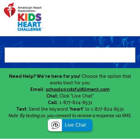
Need Help? We're here for you!
Choose the option that
works best for you:
Email:
schools@cdsfulfillment.com
Chat:
Click "Live Chat"
Call:
1-877-824-8531
Text:
Send the keyword
‘heart’
to 1-877-824-8531
Note: By texting us, you consent to receive a response via SMS.