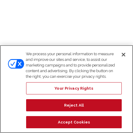
We process your personal information to measure
and improve our sites and service, to assist our
marketing campaigns and to provide personalized
content and advertising. By clicking the button on
the right, you can exercise your privacy rights.
Your Privacy Rights
Reject All
Accept Cookies