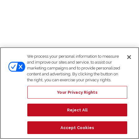
We process your personal information to measure
and improve our sites and service, to assist our
marketing campaigns and to provide personalized
content and advertising. By clicking the button on
the right, you can exercise your privacy rights.
Your Privacy Rights
Reject All
Accept Cookies