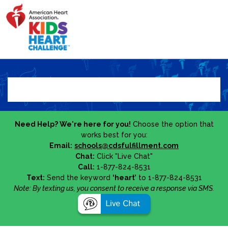
Need Help? We're here for you!
Choose the option that
works best for you:
Email:
schools@cdsfulfillment.com
Chat:
Click "Live Chat"
Call:
1-877-824-8531
Text:
Send the keyword
‘heart’
to 1-877-824-8531
Note: By texting us, you consent to receive a response via SMS.