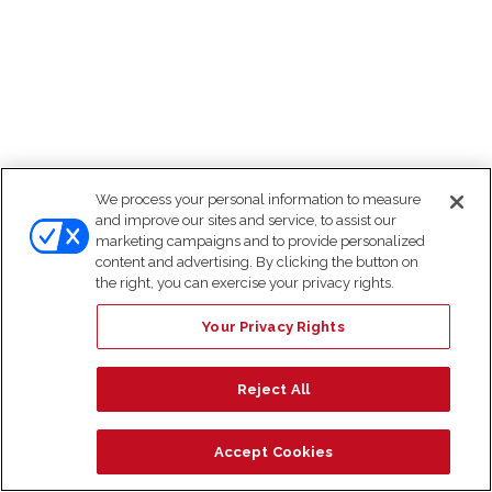
We process your personal information to measure
and improve our sites and service, to assist our
marketing campaigns and to provide personalized
content and advertising. By clicking the button on
the right, you can exercise your privacy rights.
Your Privacy Rights
Reject All
Accept Cookies