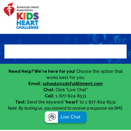
Need Help? We're here for you!
Choose the option that
works best for you:
Email:
schools@cdsfulfillment.com
Chat:
Click "Live Chat"
Call:
1-877-824-8531
Text:
Send the keyword
‘heart’
to 1-877-824-8531
Note: By texting us, you consent to receive a response via SMS.