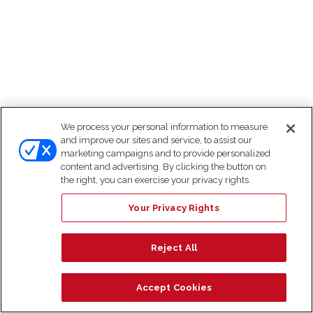
We process your personal information to measure
and improve our sites and service, to assist our
marketing campaigns and to provide personalized
content and advertising. By clicking the button on
the right, you can exercise your privacy rights.
Your Privacy Rights
Reject All
Accept Cookies