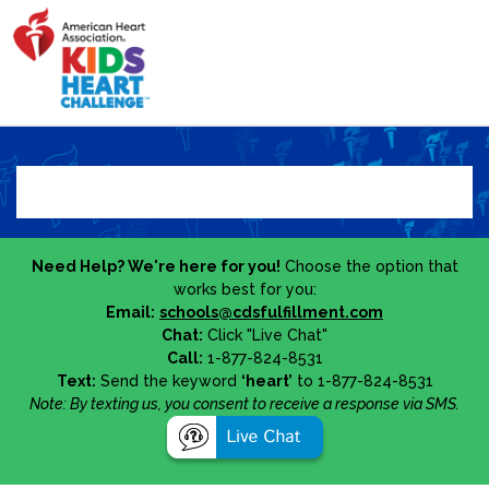
Need Help? We're here for you!
Choose the option that
works best for you:
Email:
schools@cdsfulfillment.com
Chat:
Click "Live Chat"
Call:
1-877-824-8531
Text:
Send the keyword
‘heart’
to 1-877-824-8531
Note: By texting us, you consent to receive a response via SMS.