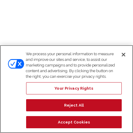
We process your personal information to measure
and improve our sites and service, to assist our
marketing campaigns and to provide personalized
content and advertising. By clicking the button on
the right, you can exercise your privacy rights.
Your Privacy Rights
Reject All
Accept Cookies