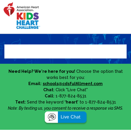
Need Help? We're here for you!
Choose the option that
works best for you:
Email:
schools@cdsfulfillment.com
Chat:
Click "Live Chat"
Call:
1-877-824-8531
Text:
Send the keyword
‘heart’
to 1-877-824-8531
Note: By texting us, you consent to receive a response via SMS.