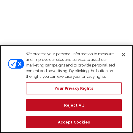
We process your personal information to measure
and improve our sites and service, to assist our
marketing campaigns and to provide personalized
content and advertising. By clicking the button on
the right, you can exercise your privacy rights.
Your Privacy Rights
Reject All
Accept Cookies