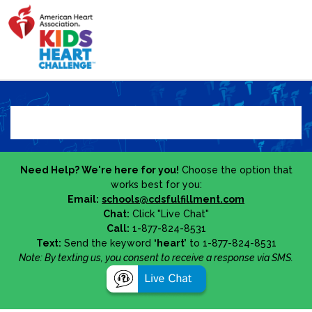
Need Help? We're here for you!
Choose the option that
works best for you:
Email:
schools@cdsfulfillment.com
Chat:
Click "Live Chat"
Call:
1-877-824-8531
Text:
Send the keyword
‘heart’
to 1-877-824-8531
Note: By texting us, you consent to receive a response via SMS.