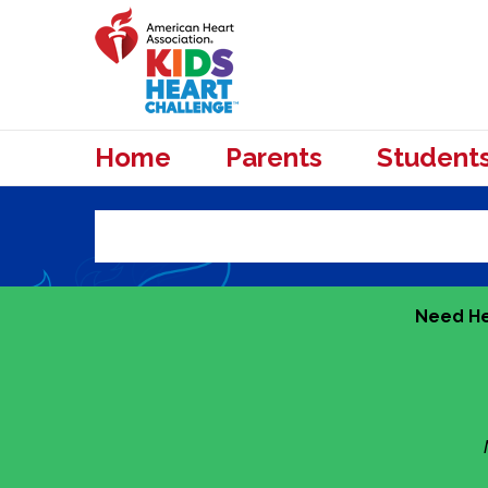
Home
Parents
Student
Need He