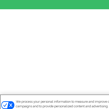
We process your personal information to measure and improve our
campaigns and to provide personalized content and advertising. B