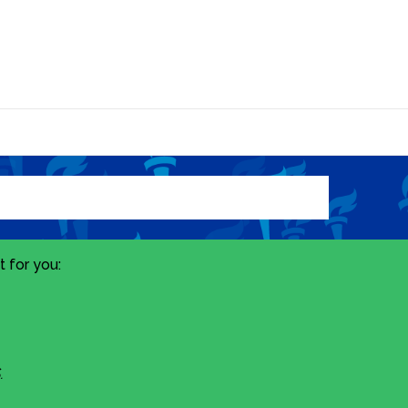
 for you:
.