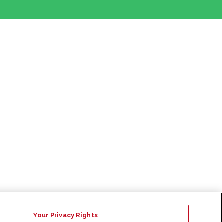
Your Privacy Rights