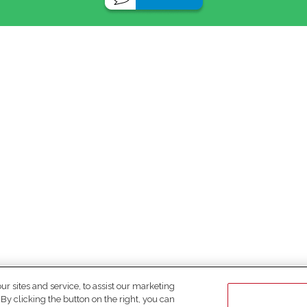
 sites and service, to assist our marketing
y clicking the button on the right, you can