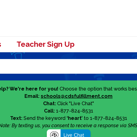
s
Teacher Sign Up
lp? We're here for you!
Choose the option that works best
Email:
schools@cdsfulfillment.com
Chat:
Click "Live Chat"
Call:
1-877-824-8531
Text:
Send the keyword
‘heart’
to 1-877-824-8531
Note: By texting us, you consent to receive a response via SMS