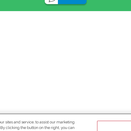
 sites and service, to assist our marketing
y clicking the button on the right, you can