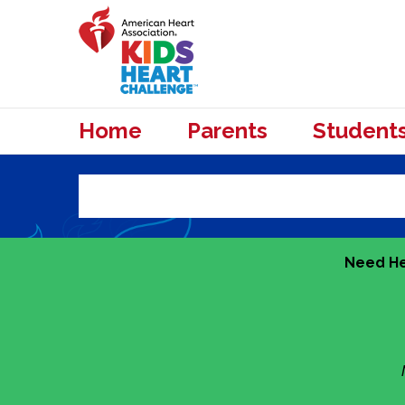
Home
Parents
Student
Need He