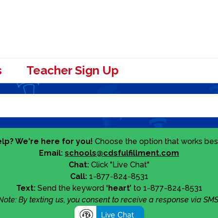
s
Teacher Sign Up
lp? We're here for you!
Choose the option that works best
Email:
schools@cdsfulfillment.com
Chat:
Click "Live Chat"
Call:
1-877-824-8531
Text:
Send the keyword
‘heart’
to 1-877-824-8531
Note: By texting us, you consent to receive a response via SMS