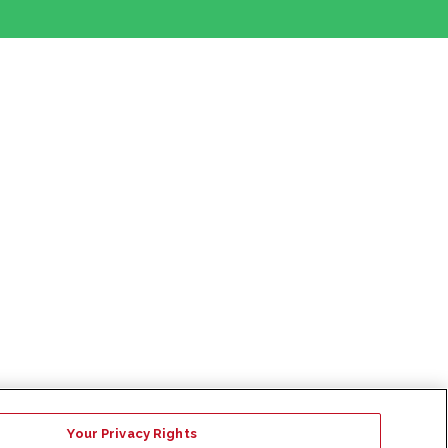
Your Privacy Rights