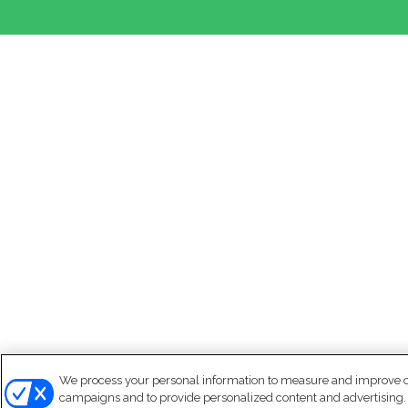
We process your personal information to measure and improve our
campaigns and to provide personalized content and advertising. B