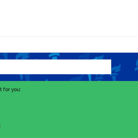
 for you:
.