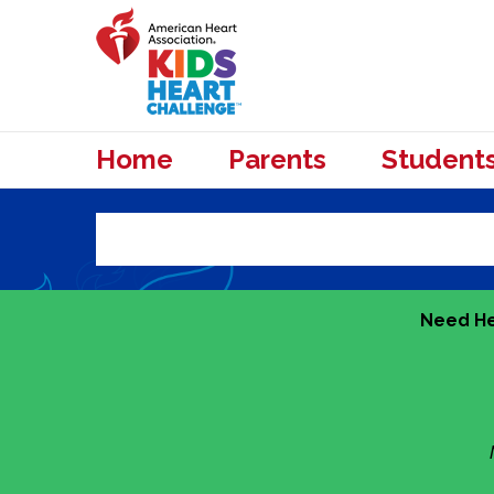
Home
Parents
Student
Need He