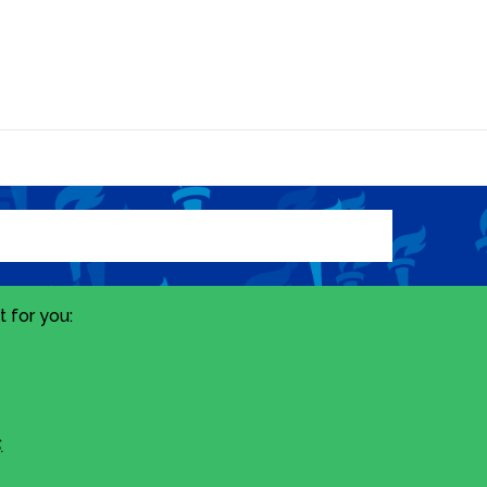
 for you:
.