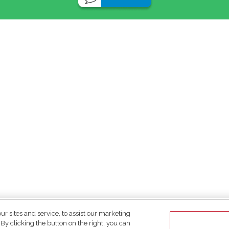
 sites and service, to assist our marketing
y clicking the button on the right, you can