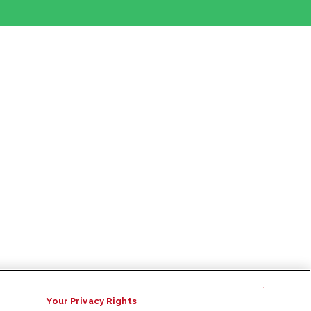
Your Privacy Rights