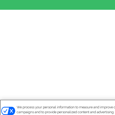
We process your personal information to measure and improve our
campaigns and to provide personalized content and advertising. B