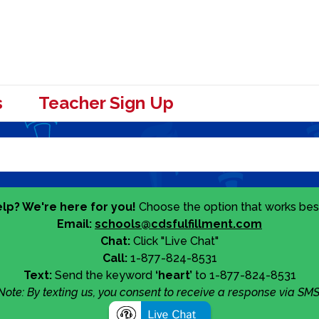
s
Teacher Sign Up
lp? We're here for you!
Choose the option that works best
Email:
schools@cdsfulfillment.com
Chat:
Click "Live Chat"
Call:
1-877-824-8531
Text:
Send the keyword
‘heart’
to 1-877-824-8531
Note: By texting us, you consent to receive a response via SMS