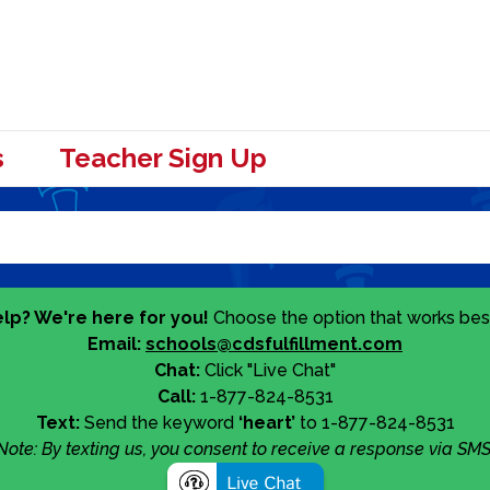
s
Teacher Sign Up
lp? We're here for you!
Choose the option that works best
Email:
schools@cdsfulfillment.com
Chat:
Click "Live Chat"
Call:
1-877-824-8531
Text:
Send the keyword
‘heart’
to 1-877-824-8531
Note: By texting us, you consent to receive a response via SMS