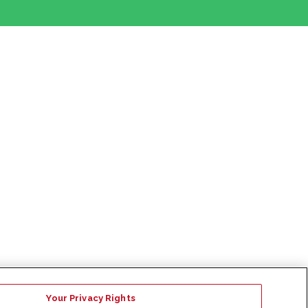
Your Privacy Rights