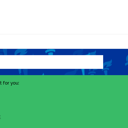
 for you:
.