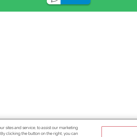
 sites and service, to assist our marketing
y clicking the button on the right, you can