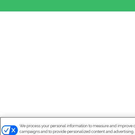
We process your personal information to measure and improve our
campaigns and to provide personalized content and advertising. B