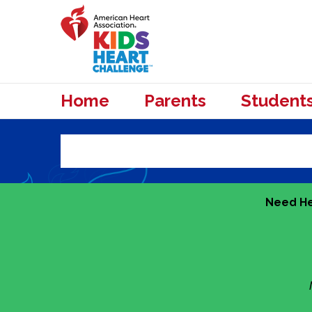
Home
Parents
Student
Need He