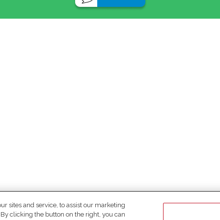
 sites and service, to assist our marketing
y clicking the button on the right, you can