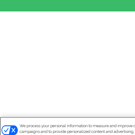
We process your personal information to measure and improve our
campaigns and to provide personalized content and advertising. B