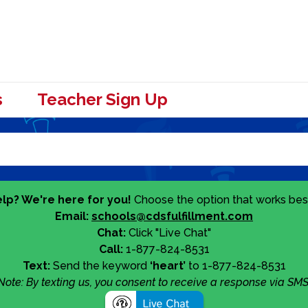
s
Teacher Sign Up
lp? We're here for you!
Choose the option that works best
Email:
schools@cdsfulfillment.com
Chat:
Click "Live Chat"
Call:
1-877-824-8531
Text:
Send the keyword
‘heart’
to 1-877-824-8531
Note: By texting us, you consent to receive a response via SMS