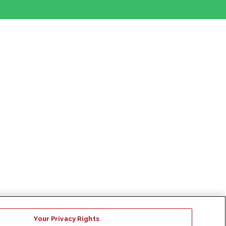
Your Privacy Rights