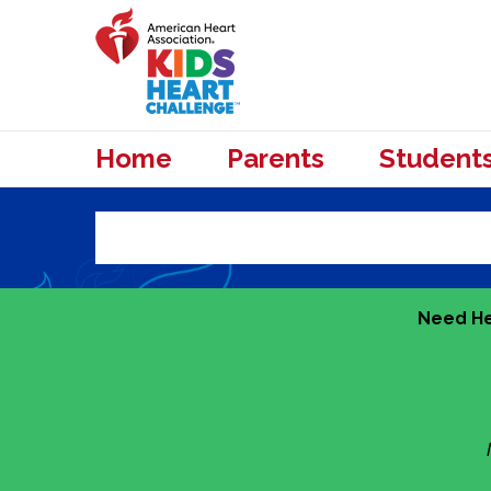
Home
Parents
Student
Need He