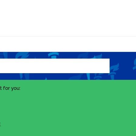
 for you:
.