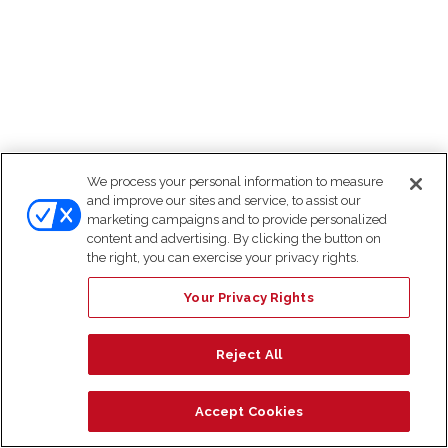
We process your personal information to measure
and improve our sites and service, to assist our
marketing campaigns and to provide personalized
content and advertising. By clicking the button on
the right, you can exercise your privacy rights.
Your Privacy Rights
Reject All
Accept Cookies