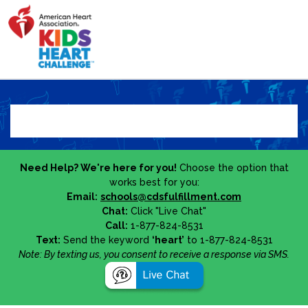
Need Help? We're here for you!
Choose the option that
works best for you:
Email:
schools@cdsfulfillment.com
Chat:
Click "Live Chat"
Call:
1-877-824-8531
Text:
Send the keyword
‘heart’
to 1-877-824-8531
Note: By texting us, you consent to receive a response via SMS.