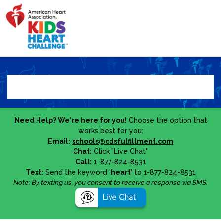
Need Help? We're here for you!
Choose the option that
works best for you:
Email:
schools@cdsfulfillment.com
Chat:
Click "Live Chat"
Call:
1-877-824-8531
Text:
Send the keyword
‘heart’
to 1-877-824-8531
Note: By texting us, you consent to receive a response via SMS.