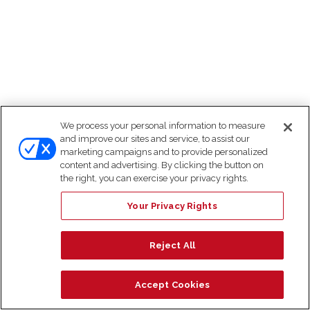
We process your personal information to measure
and improve our sites and service, to assist our
marketing campaigns and to provide personalized
content and advertising. By clicking the button on
the right, you can exercise your privacy rights.
Your Privacy Rights
Reject All
Accept Cookies