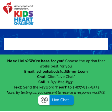
Need Help? We're here for you!
Choose the option that
works best for you:
Email:
schools@cdsfulfillment.com
Chat:
Click "Live Chat"
Call:
1-877-824-8531
Text:
Send the keyword
‘heart’
to 1-877-824-8531
Note: By texting us, you consent to receive a response via SMS.