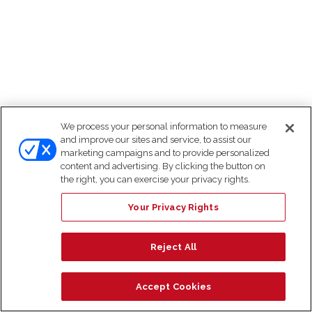
We process your personal information to measure
and improve our sites and service, to assist our
marketing campaigns and to provide personalized
content and advertising. By clicking the button on
the right, you can exercise your privacy rights.
Your Privacy Rights
Reject All
Accept Cookies