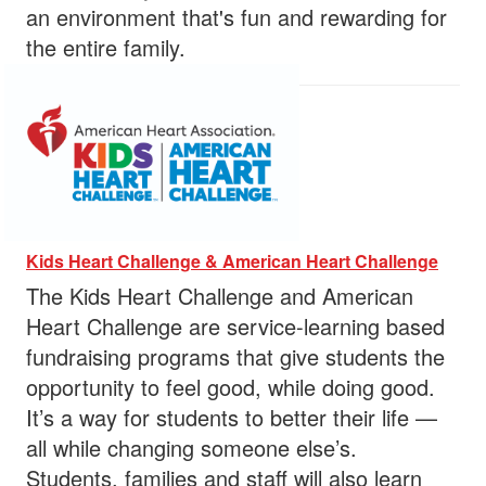
an environment that's fun and rewarding for
the entire family.
Kids Heart Challenge & American Heart Challenge
The Kids Heart Challenge and American
Heart Challenge are service-learning based
fundraising programs that give students the
opportunity to feel good, while doing good.
It’s a way for students to better their life —
all while changing someone else’s.
Students, families and staff will also learn