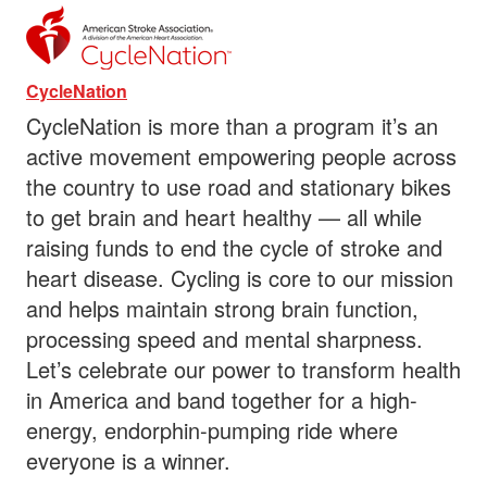
CycleNation
CycleNation is more than a program it’s an
active movement empowering people across
the country to use road and stationary bikes
to get brain and heart healthy — all while
raising funds to end the cycle of stroke and
heart disease. Cycling is core to our mission
and helps maintain strong brain function,
processing speed and mental sharpness.
Let’s celebrate our power to transform health
in America and band together for a high-
energy, endorphin-pumping ride where
everyone is a winner.