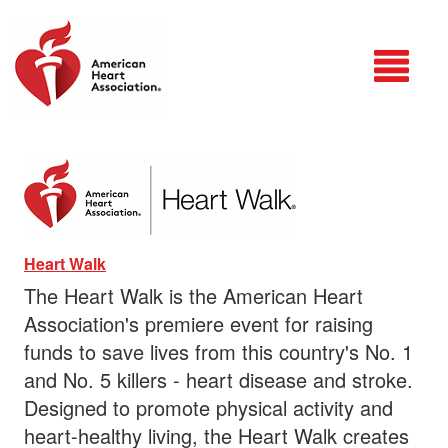
Login
Heart Walk
The Heart Walk is the American Heart
Association's premiere event for raising
funds to save lives from this country's No. 1
and No. 5 killers - heart disease and stroke.
Designed to promote physical activity and
heart-healthy living, the Heart Walk creates