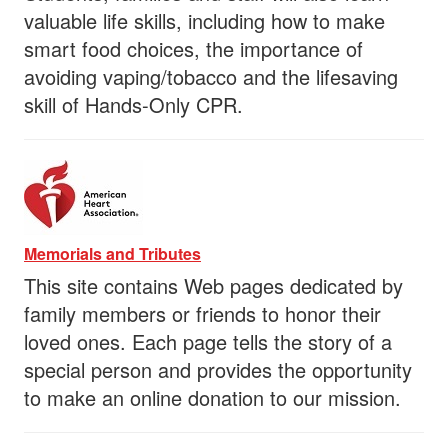
valuable life skills, including how to make
smart food choices, the importance of
avoiding vaping/tobacco and the lifesaving
skill of Hands-Only CPR.
Memorials and Tributes
This site contains Web pages dedicated by
family members or friends to honor their
loved ones. Each page tells the story of a
special person and provides the opportunity
to make an online donation to our mission.