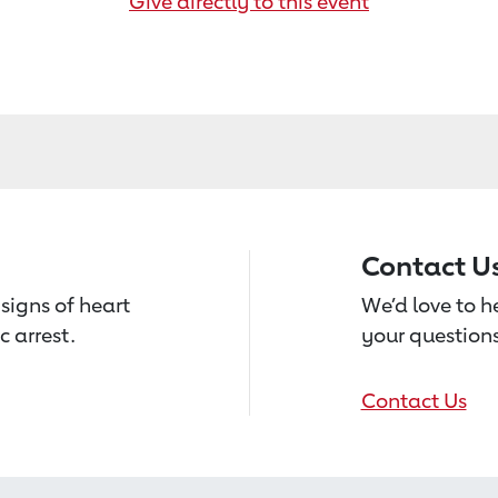
Give directly to this event
Contact U
signs of heart
We’d love to 
c arrest.
your questions
Contact Us