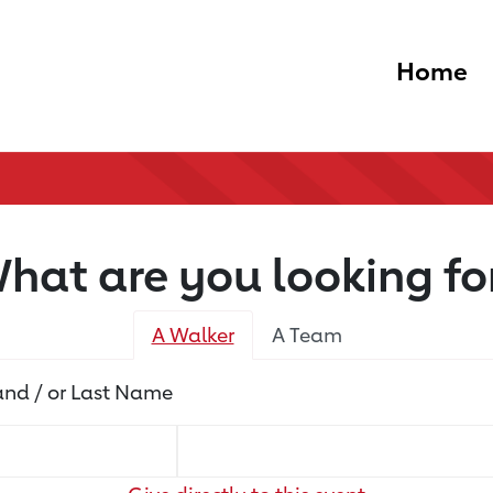
Home
hat are you looking fo
A Walker
A Team
 and / or Last Name
Name
Name