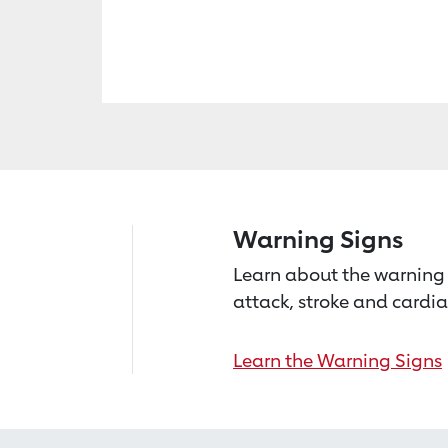
Warning Signs
Learn about the warning 
attack, stroke and cardia
Learn the Warning Signs