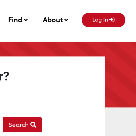
Find
About
Log In
r?
Search