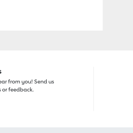
s
hear from you! Send us
 or feedback.