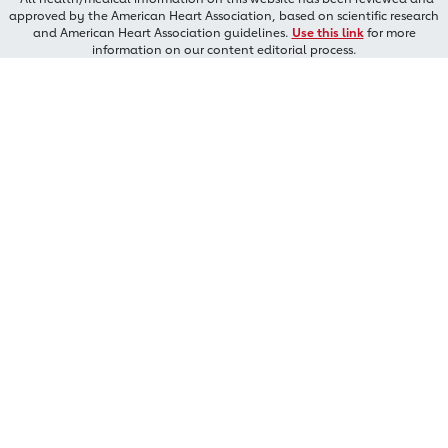
approved by the American Heart Association, based on scientific research
and American Heart Association guidelines.
Use this link
for more
information on our content editorial process.