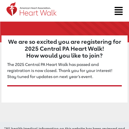
Return to event page
We are so excited you are registering for
2025 Central PA Heart Walk!
How would you like to join?
The 2025 Central PA Heart Walk has passed and
registration is now closed. Thank you for your interest!
Stay tuned for updates on next year’s event.
*All health/medical information on this website has been reviewed and