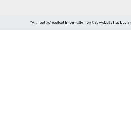
*All health/medical information on this website has been 