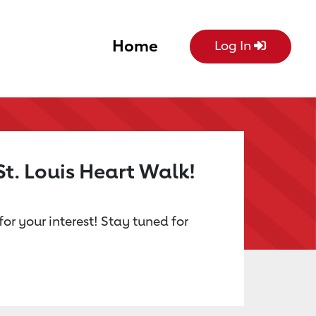
Home
Log In
St. Louis Heart Walk!
or your interest! Stay tuned for