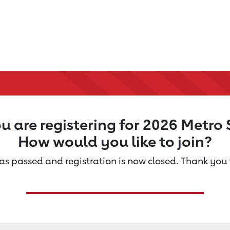
u are registering for 2026 Metro 
How would you like to join?
s passed and registration is now closed. Thank you f