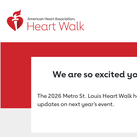
Return to event page
We are so excited yo
The 2026 Metro St. Louis Heart Walk ha
updates on next year’s event.