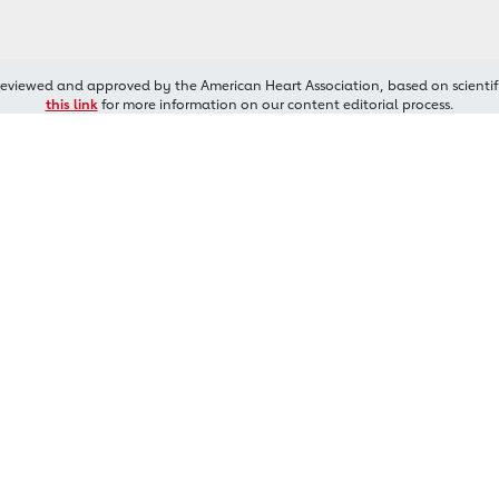
reviewed and approved by the American Heart Association, based on scientif
this link
for more information on our content editorial process.