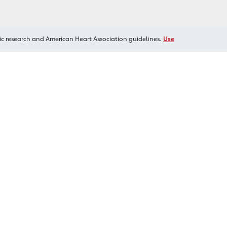
ic research and American Heart Association guidelines.
Use