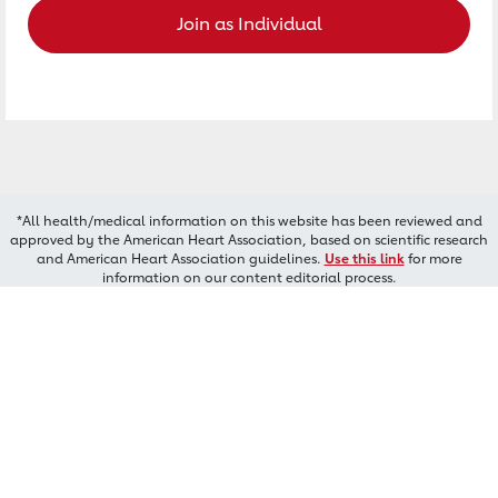
Join as Individual
*All health/medical information on this website has been reviewed and
approved by the American Heart Association, based on scientific research
and American Heart Association guidelines.
Use this link
for more
information on our content editorial process.