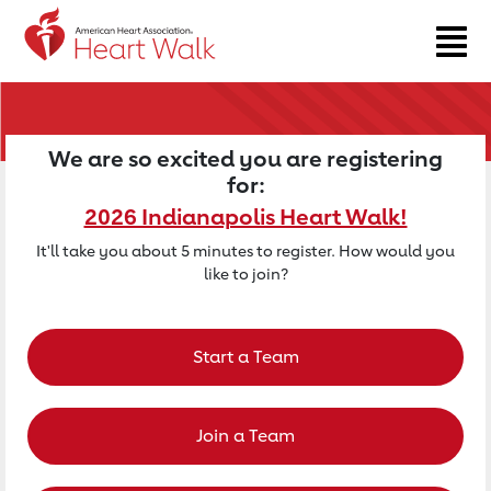
Return to event page
We are so excited you are registering
for:
2026 Indianapolis Heart Walk!
It'll take you about 5 minutes to register. How would you
like to join?
Start a Team
Join a Team