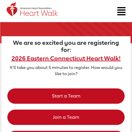
Return to event page
We are so excited you are registering
for:
2026 Eastern Connecticut Heart Walk!
It'll take you about 5 minutes to register. How would you
like to join?
Start a Team
Join a Team