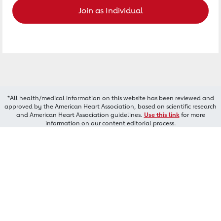
Join as Individual
*All health/medical information on this website has been reviewed and
approved by the American Heart Association, based on scientific research
and American Heart Association guidelines.
Use this link
for more
information on our content editorial process.