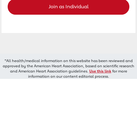
Join as Individual
*All health/medical information on this website has been reviewed and
approved by the American Heart Association, based on scientific research
and American Heart Association guidelines.
Use this link
for more
information on our content editorial process.