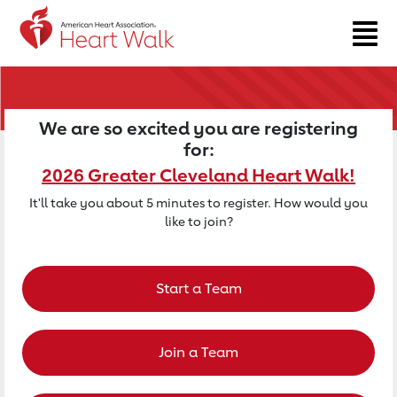
Return to event page
We are so excited you are registering
for:
2026 Greater Cleveland Heart Walk!
It'll take you about 5 minutes to register. How would you
like to join?
Start a Team
Join a Team