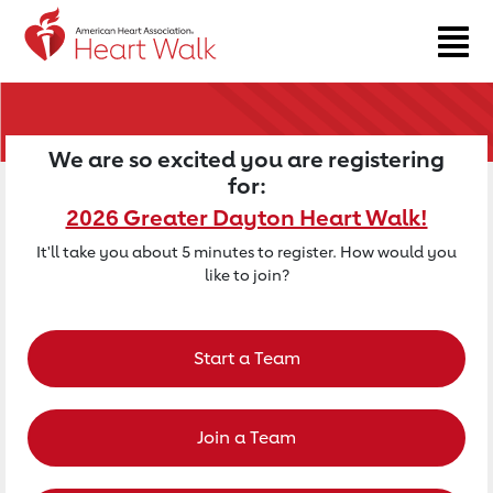
Return to event page
We are so excited you are registering
for:
2026 Greater Dayton Heart Walk!
It'll take you about 5 minutes to register. How would you
like to join?
Start a Team
Join a Team