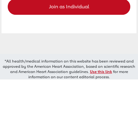
Join as Individual
*All health/medical information on this website has been reviewed and
approved by the American Heart Association, based on scientific research
and American Heart Association guidelines.
Use this link
for more
information on our content editorial process.