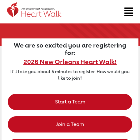
Return to event page
We are so excited you are registering
for:
2026 New Orleans Heart Walk!
It'll take you about 5 minutes to register. How would you
like to join?
Start a Team
Join a Team