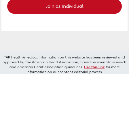
Join as Individual
*All health/medical information on this website has been reviewed and
approved by the American Heart Association, based on scientific research
and American Heart Association guidelines.
Use this link
for more
information on our content editorial process.