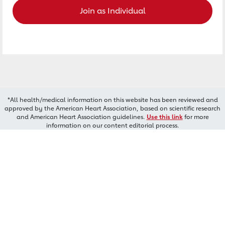
Join as Individual
*All health/medical information on this website has been reviewed and
approved by the American Heart Association, based on scientific research
and American Heart Association guidelines.
Use this link
for more
information on our content editorial process.