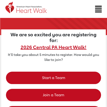
Return to event page
We are so excited you are registering
for:
2026 Central PA Heart Walk!
It'll take you about 5 minutes to register. How would you
like to join?
Start a Team
Join a Team