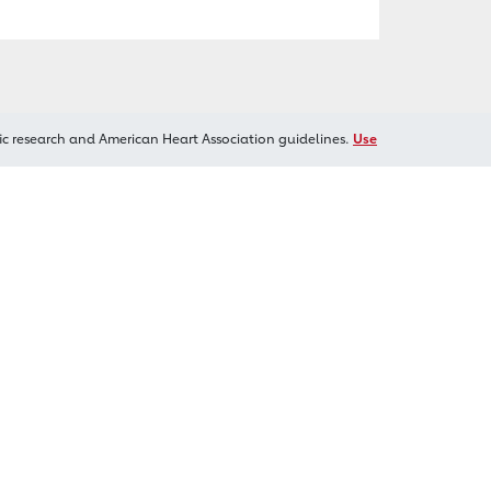
ic research and American Heart Association guidelines.
Use