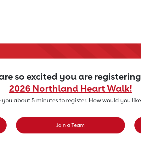
re so excited you are registering
2026 Northland Heart Walk!
ke you about 5 minutes to register. How would you like
Join a Team