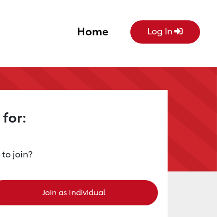
Home
Log In
 for:
 to join?
Join as Individual