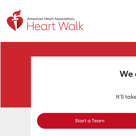
Return to event page
We a
It'll ta
Start a Team