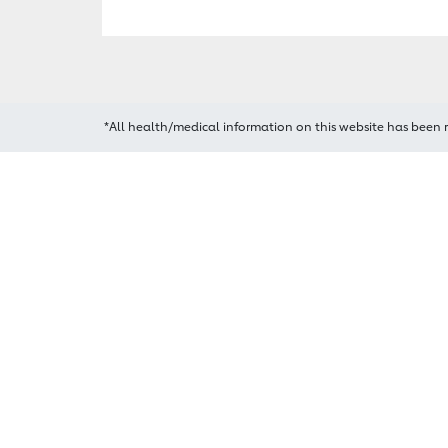
*All health/medical information on this website has been 