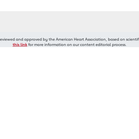
reviewed and approved by the American Heart Association, based on scientif
this link
for more information on our content editorial process.