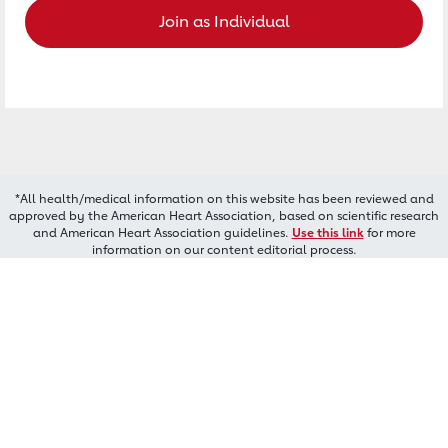
Join as Individual
*All health/medical information on this website has been reviewed and
approved by the American Heart Association, based on scientific research
and American Heart Association guidelines.
Use this link
for more
information on our content editorial process.