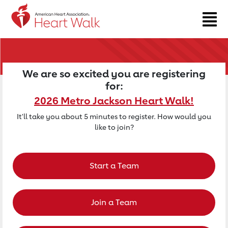
Return to event page
We are so excited you are registering
for:
2026 Metro Jackson Heart Walk!
It'll take you about 5 minutes to register. How would you
like to join?
Start a Team
Join a Team