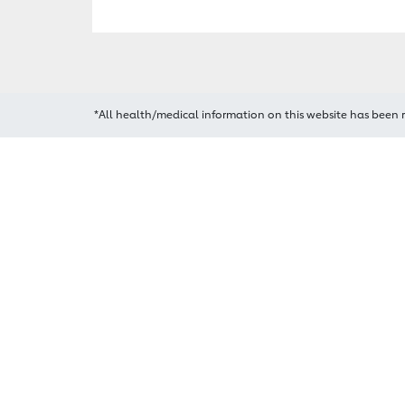
*All health/medical information on this website has been 