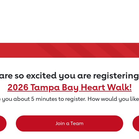
re so excited you are registering
2026 Tampa Bay Heart Walk!
ke you about 5 minutes to register. How would you like
Join a Team