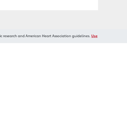
ic research and American Heart Association guidelines.
Use