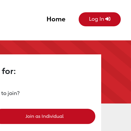
Home
Log In
 for:
 to join?
Join as Individual