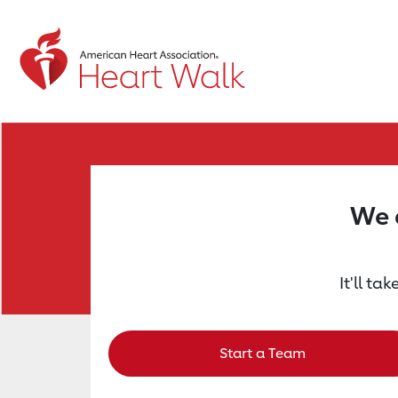
Return to event page
We a
It'll ta
Start a Team