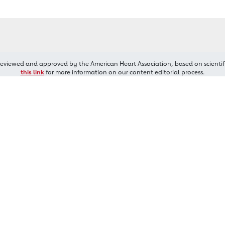
reviewed and approved by the American Heart Association, based on scientif
this link
for more information on our content editorial process.