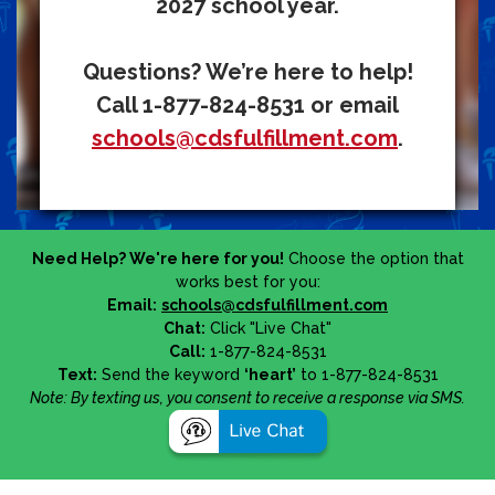
2027 school year.
Questions? We’re here to help!
Call 1-877-824-8531 or email
schools@cdsfulfillment.com
.
Need Help? We're here for you!
Choose the option that
works best for you:
Email:
schools@cdsfulfillment.com
Chat:
Click "Live Chat"
Call:
1-877-824-8531
Text:
Send the keyword
‘heart’
to 1-877-824-8531
Note: By texting us, you consent to receive a response via SMS.