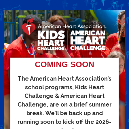
COMING SOON
The American Heart Association’s
school programs, Kids Heart
Challenge & American Heart
Challenge, are on a brief summer
break. We’ll be back up and
running soon to kick off the 2026-