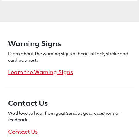
Warning Signs
Learn about the warning signs of heart
attack, stroke and
cardiac arrest.
Learn the Warning Signs
Contact Us
We’d love to hear from you! Send us
your questions or
feedback.
Contact Us