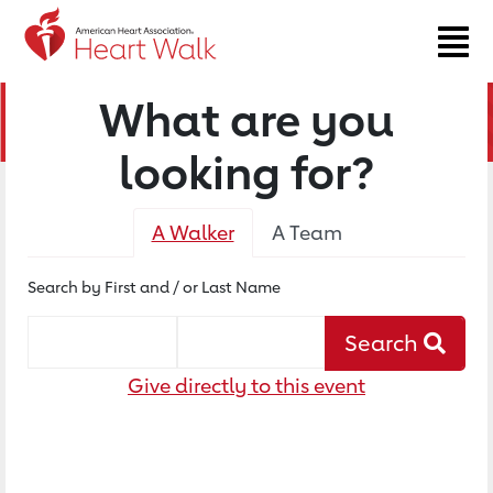
What are you
looking for?
A Walker
A Team
Search by First and / or Last Name
Walker's First Name
Walker's Last Name
Search
Give directly to this event