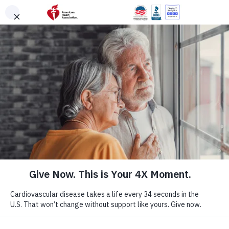
Skip to main content
DONATE
Menu
Search
×
American Heart Association
Quadruple Your
Impact for the
Hearts You Love
Cardiovascular disease takes more lives each year