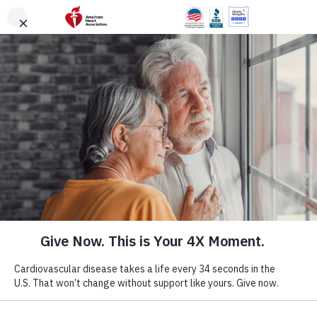
Skip to main content
DONATE
Menu
Search
×
American Heart Association
Quadruple Your
Impact for the
Hearts You Love
Cardiovascular disease takes more lives each year