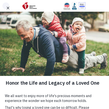
Skip to main content
DONATE
Menu
Search
×
American Heart Association
Quadruple Your
Impact for the
Hearts You Love
Cardiovascular disease takes more lives each year