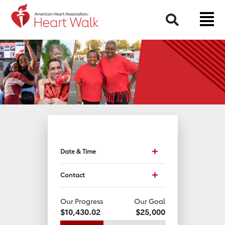
Return to event page
Search
Toggle event data and 
Date & Time
Toggle Contact Info
Contact
Our Progress
Our Goal
$10,430.02
$25,000