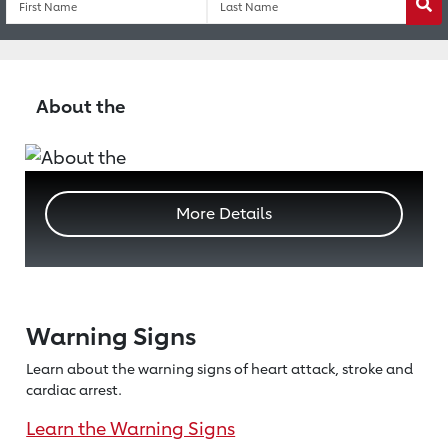
Wa
About the
More Details
Warning Signs
Learn about the warning signs of heart
attack, stroke and
cardiac arrest.
Learn the Warning Signs