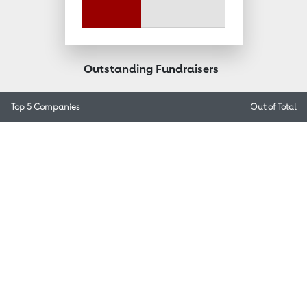
Outstanding Fundraisers
Top 5 Companies
Out of
Total