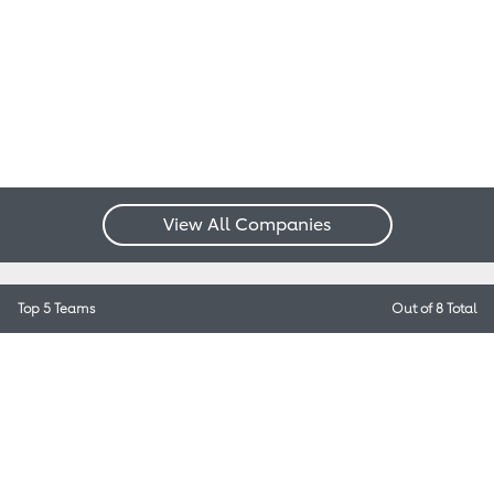
View All Companies
Top 5 Teams
Out of 8 Total