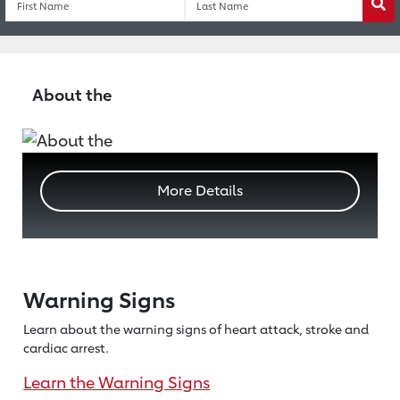
Wa
About the
More Details
Warning Signs
Learn about the warning signs of heart
attack, stroke and
cardiac arrest.
Learn the Warning Signs