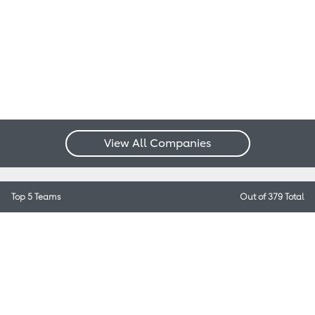
View All Companies
Top 5 Teams
Out of 379 Total