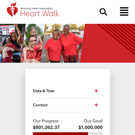
Return to event page
Search
Toggle event data an
Date & Time
Toggle Contact Info
Contact
Our Progress
Our Goal
$801,262.37
$1,000,000