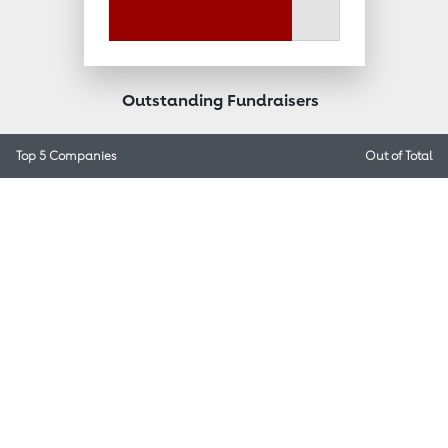
Outstanding Fundraisers
Top 5 Companies
Out of
Total