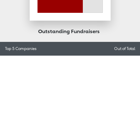
Outstanding Fundraisers
Top 5 Companies
Out of
Total