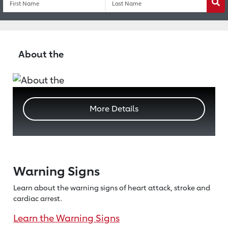
Wa
About the
More Details
Warning Signs
Learn about the warning signs of heart
attack, stroke and
cardiac arrest.
Learn the Warning Signs