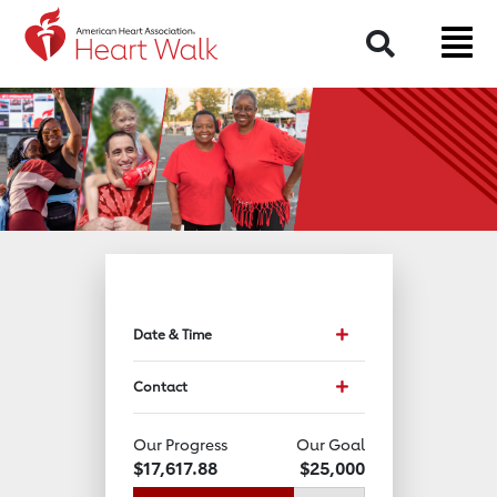
Return to event page
Search
Toggle event data and 
Date & Time
Toggle Contact Info
Contact
Our Progress
Our Goal
$17,617.88
$25,000