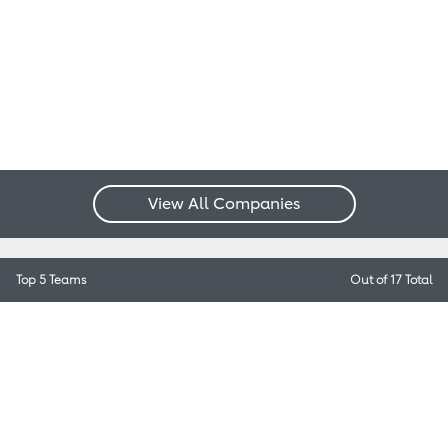
View All Companies
Top 5 Teams
Out of 17 Total