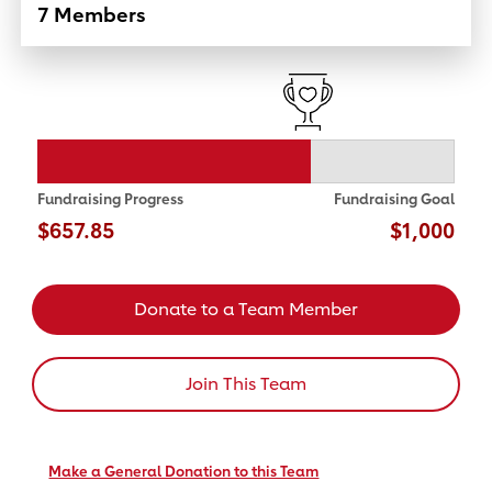
7 Members
Fundraising Progress
Fundraising Goal
$657.85
$1,000
Donate to a Team Member
Join This Team
Make a General Donation to this Team