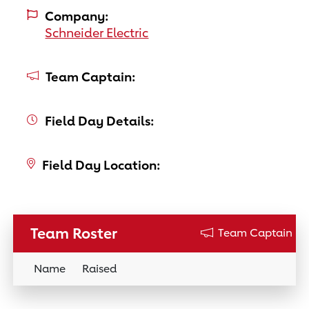
Company:
Schneider Electric
Team Captain:
Field Day Details:
Field Day Location:
Team Roster
Team Captain
Name
Raised
Donation Link