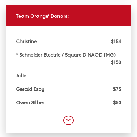
Team Orange’ Donors:
Christine
$154
* Schneider Electric / Square D NAOD (MG)
$150
Julie
Gerald Espy
$75
Owen Silber
$50