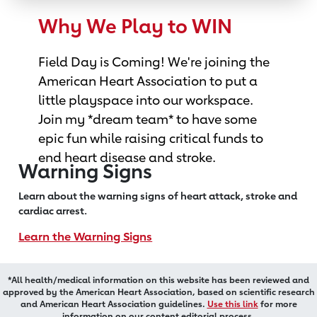
Why We Play to WIN
Field Day is Coming! We're joining the
American Heart Association to put a
little playspace into our workspace.
Join my *dream team* to have some
epic fun while raising critical funds to
end heart disease and stroke.
Warning Signs
Learn about the warning signs of heart
attack, stroke and
cardiac arrest.
Learn the Warning Signs
*All health/medical information on this website has been reviewed and
approved by the American Heart Association, based on scientific research
and American Heart Association guidelines.
Use this link
for more
information on our content editorial process.