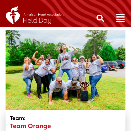
Team:
Team Orange