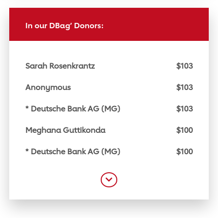
In our DBag’ Donors:
Sarah Rosenkrantz
$103
Anonymous
$103
* Deutsche Bank AG (MG)
$103
Meghana Guttikonda
$100
* Deutsche Bank AG (MG)
$100