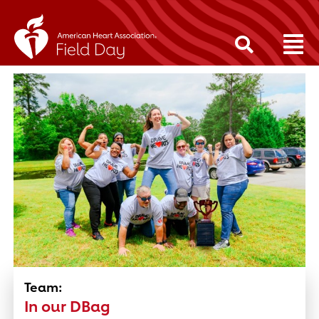
Team:
In our DBag