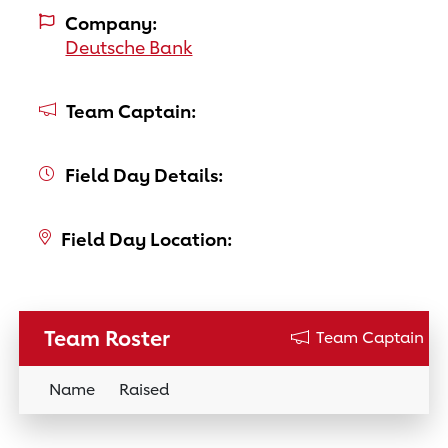
Company:
Deutsche Bank
Team Captain:
Field Day Details:
Field Day Location:
Team Roster
Team Captain
Name
Raised
Donation Link