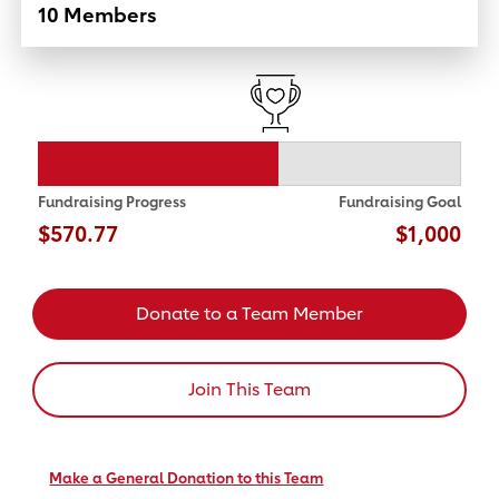
10 Members
Fundraising Progress
Fundraising Goal
$570.77
$1,000
Donate to a Team Member
Join This Team
Make a General Donation to this Team