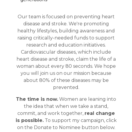
Our team is focused on preventing heart
disease and stroke. We're promoting
healthy lifestyles, building awareness and
raising critically-needed funds to support
research and education initiatives.
Cardiovascular diseases, which include
heart disease and stroke, claim the life of a
woman about every 80 seconds. We hope
you will join us on our mission because
about 80% of these diseases may be
prevented.
The time is now.
Women are leaning into
the idea that when we take a stand,
commit, and work together,
real change
is possible
.
To support my campaign, click
on the Donate to Nominee button below.