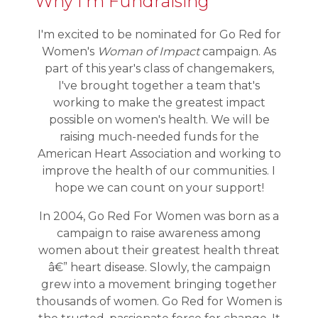
Why I'm Fundraising
I'm excited to be nominated for Go Red for
Women's
Woman of Impact
campaign. As
part of this year's class of changemakers,
I've brought together a team that's
working to make the greatest impact
possible on women's health. We will be
raising much-needed funds for the
American Heart Association and working to
improve the health of our communities. I
hope we can count on your support!
In 2004, Go Red For Women was born as a
campaign to raise awareness among
women about their greatest health threat
â€” heart disease. Slowly, the campaign
grew into a movement bringing together
thousands of women. Go Red for Women is