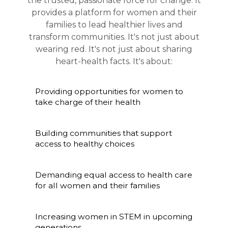
the trusted, passionate force for change. It
provides a platform for women and their
families to lead healthier lives and
transform communities. It's not just about
wearing red. It's not just about sharing
heart-health facts. It's about:
Providing opportunities for women to
take charge of their health
Building communities that support
access to healthy choices
Demanding equal access to health care
for all women and their families
Increasing women in STEM in upcoming
generations