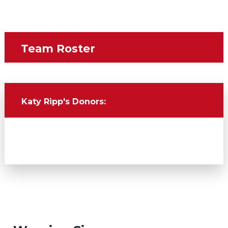
Team Roster
Name
Katy Ripp's
Donors: