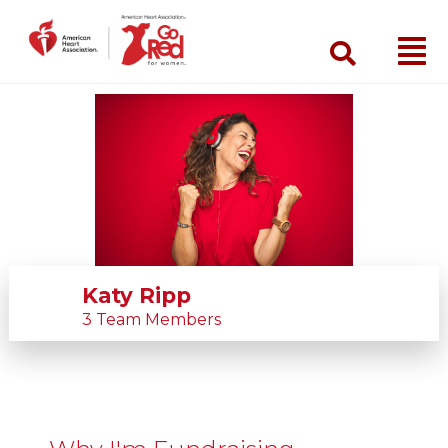
Search
Katy Ripp
3 Team Members