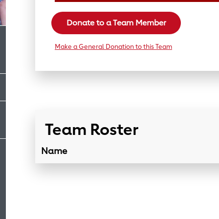
Donate to a Team Member
Make a General Donation to this Team
Team Roster
Name
Team Roster