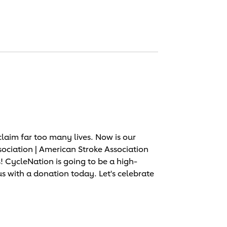
laim far too many lives. Now is our
sociation | American Stroke Association
 CycleNation is going to be a high-
us with a donation today. Let's celebrate