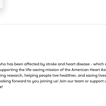
o has been affected by stroke and heart disease - which c
supporting the life-saving mission of the American Heart As
research, helping people live healthier, and saving lives!
ooking forward to you joining us! Join our team or support 
e!