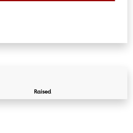
Raised
Donation Lin