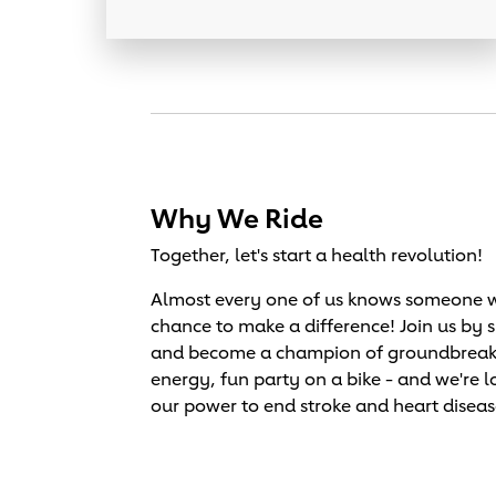
Why We Ride
Together, let's start a health revolution!
Almost every one of us knows someone wh
chance to make a difference! Join us by 
and become a champion of groundbreaking 
energy, fun party on a bike - and we're l
our power to end stroke and heart diseas