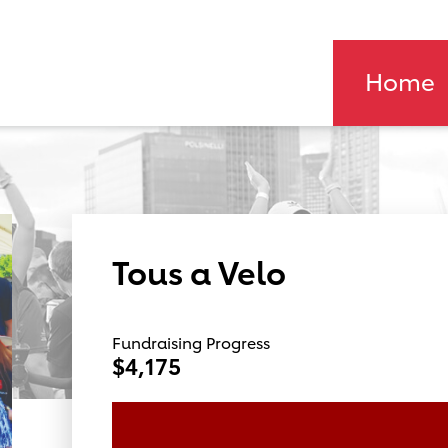
Home
Tous a Velo
Fundraising Progress
$4,175