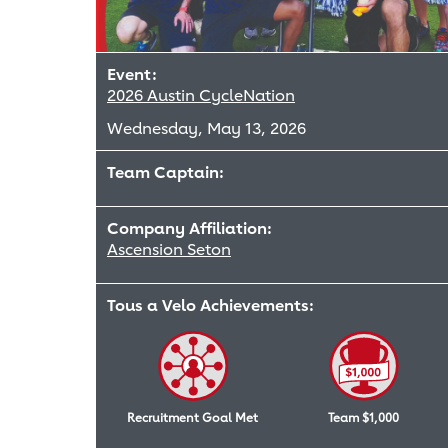
Event:
2026 Austin CycleNation
Wednesday, May 13, 2026
Team Captain:
Company Affiliation:
Ascension Seton
Tous a Velo Achievements:
Recruitment Goal Met
Team $1,000