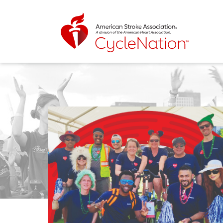
Event Home Page