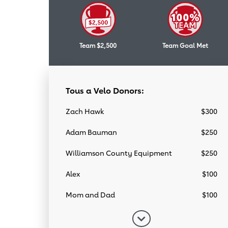
Team $2,500
Team Goal Met
Tous a Velo Donors:
Zach Hawk
$300
Adam Bauman
$250
Williamson County Equipment
$250
Alex
$100
Mom and Dad
$100