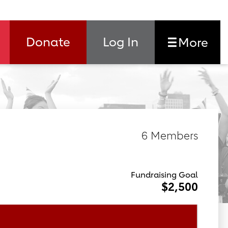
Donate
Log In
More
6 Members
Fundraising Goal
$2,500